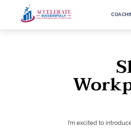
COACHI
S
Workpl
I’m excited to introduc