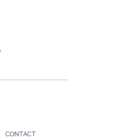
e
CONTACT