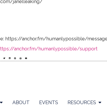
.com/janelleaking/​
ge: https://anchor.fm/humanlypossible/messag
ttps://anchor.fm/humanlypossible/support
ABOUT
EVENTS
RESOURCES