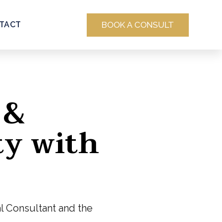
BOOK A CONSULT
TACT
 &
ty with
al Consultant and the