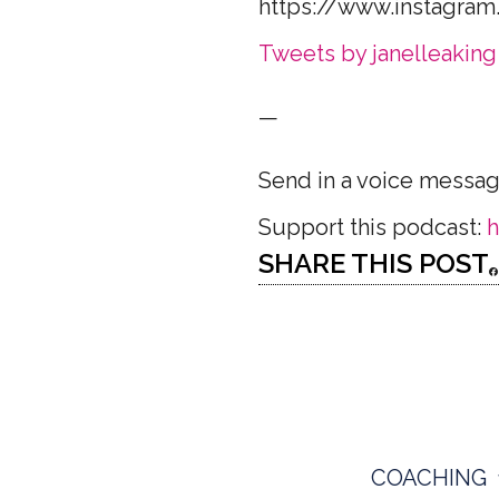
https://www.instagram
Tweets by janelleaking
—
Send in a voice messa
Support this podcast:
h
SHARE THIS POST
COACHING