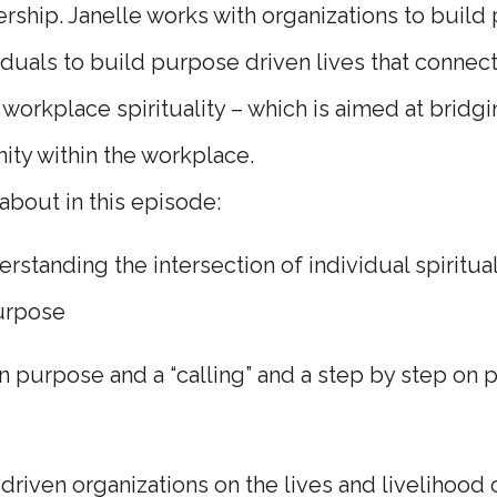
rship. Janelle works with organizations to build
iduals to build purpose driven lives that connect
workplace spirituality – which is aimed at bridg
ty within the workplace.
 about in this episode:
standing the intersection of individual spiritual
purpose
 purpose and a “calling” and a step by step on
riven organizations on the lives and livelihood