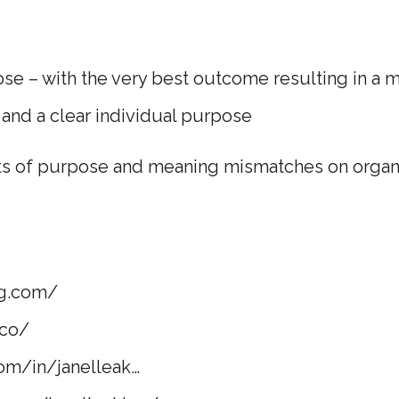
e – with the very best outcome resulting in a ma
 and a clear individual purpose
ts of purpose and meaning mismatches on organ
g.com/​
co/​
om/in/janelleak…​