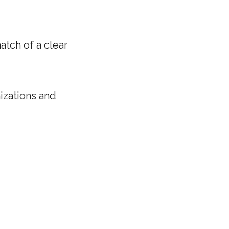
tch of a clear
izations and