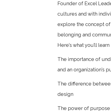
Founder of Excel Leade
cultures and with indiv
explore the concept of 
belonging and communi
Here’s what you’ll learn
The importance of under
and an organization’s 
The difference between
design
The power of purpose d