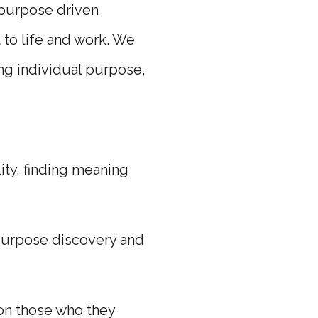
 purpose driven
 to life and work. We
ing individual purpose,
ity, finding meaning
 purpose discovery and
 on those who they