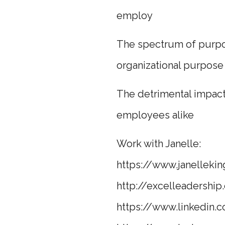
employ
The spectrum of purpos
organizational purpose
The detrimental impac
employees alike
Work with Janelle:
https://www.janellekin
http://excelleadership.
https://www.linkedin.c