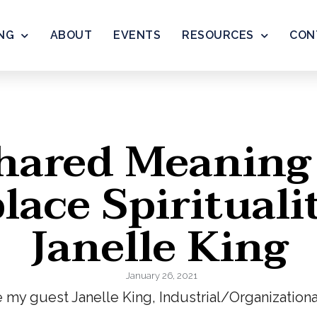
NG
ABOUT
EVENTS
RESOURCES
CON
hared Meaning
ace Spirituali
Janelle King
January 26, 2021
e my guest Janelle King, Industrial/Organization