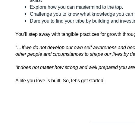
skills.
Explore how you can mastermind to the top.
Challenge you to know what knowledge you can sha
Dare you to find your tribe by building and investin
You’ll step away with tangible practices for growth thro
“…If we do not develop our own self-awareness and beco
other people and circumstances to shape our lives by d
“It does not matter how strong and well prepared you are 
A life you love is built. So, let’s get started.
——————————