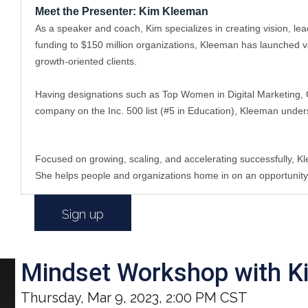
Meet the Presenter: Kim Kleeman
As a speaker and coach, Kim specializes in creating vision, l
funding to $150 million organizations, Kleeman has launched va
growth-oriented clients. 
Having designations such as Top Women in Digital Marketing, C
company on the Inc. 500 list (#5 in Education), Kleeman under
Focused on growing, scaling, and accelerating successfully, K
She helps people and organizations home in on an opportunity/tr
Sign up
Mindset Workshop with K
Thursday, Mar 9, 2023, 2:00 PM CST