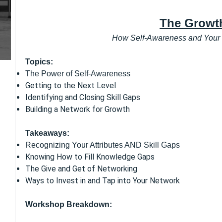
The Growt
How Self-Awareness and Your
Topics:
The Power of Self-Awareness
Getting to the Next Level
Identifying and Closing Skill Gaps
Building a Network for Growth
Takeaways:
Recognizing Your Attributes AND Skill Gaps
Knowing How to Fill Knowledge Gaps
The Give and Get of Networking
Ways to Invest in and Tap into Your Network
Workshop Breakdown: