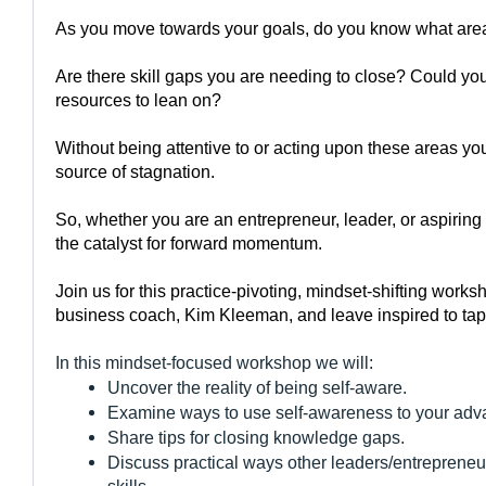
As you move towards your goals, do you know what area
Are there skill gaps you are needing to close? Could you
resources to lean on?
Without being attentive to or acting upon these areas yo
source of stagnation.
So, whether you are an entrepreneur, leader, or aspiring 
the catalyst for forward momentum.
Join us for this practice-pivoting, mindset-shifting work
business coach, Kim Kleeman, and leave inspired to tap n
In this mindset-focused workshop we will:
Uncover the reality of being self-aware.
Examine ways to use self-awareness to your adv
Share tips for closing knowledge gaps.
Discuss practical ways other leaders/entrepreneur