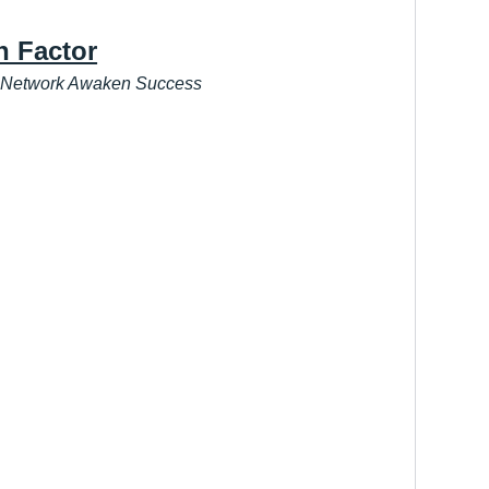
h Factor
 Network Awaken Success