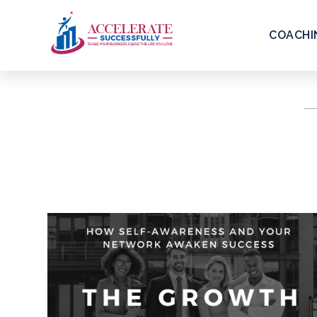
COACHI