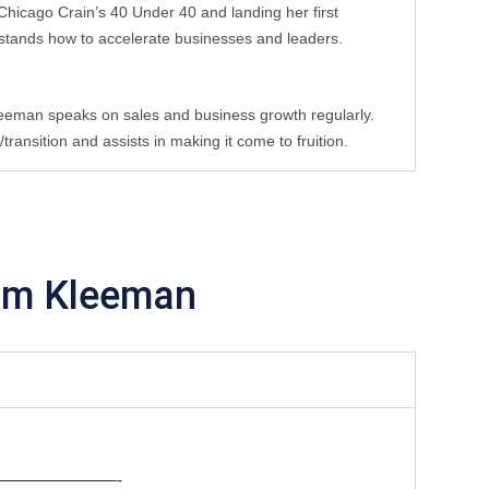
hicago Crain’s 40 Under 40 and landing her first 
stands how to accelerate businesses and leaders. 
leeman speaks on sales and business growth regularly. 
ansition and assists in making it come to fruition.
im Kleeman
———————-