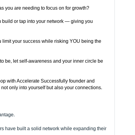
s you are needing to focus on for growth?
 build or tap into your network — giving you 
u limit your success while risking YOU being the 
to be, let self-awareness and your inner circle be 
shop with Accelerate Successfully founder and 
ot only into yourself but also your connections.
antage.
s have built a solid network while expanding their 