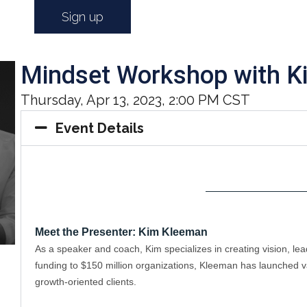
Sign up
Mindset Workshop with K
Thursday, Apr 13, 2023, 2:00 PM CST
Event Details
——————————
Meet the Presenter: Kim Kleeman
As a speaker and coach, Kim specializes in creating vision, l
funding to $150 million organizations, Kleeman has launched va
growth-oriented clients. 