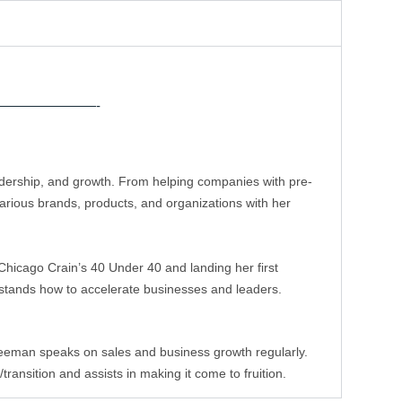
———————-
eadership, and growth. From helping companies with pre-
rious brands, products, and organizations with her 
hicago Crain’s 40 Under 40 and landing her first 
stands how to accelerate businesses and leaders. 
leeman speaks on sales and business growth regularly. 
ansition and assists in making it come to fruition.