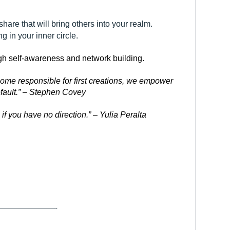
re that will bring others into your realm.
g in your inner circle.
ugh self-awareness and network building.
me responsible for first creations, we empower 
efault.” – Stephen Covey
if you have no direction.” – Yulia Peralta
———————-