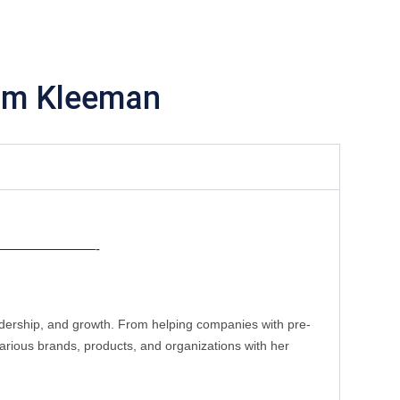
im Kleeman
———————-
eadership, and growth. From helping companies with pre-
rious brands, products, and organizations with her 