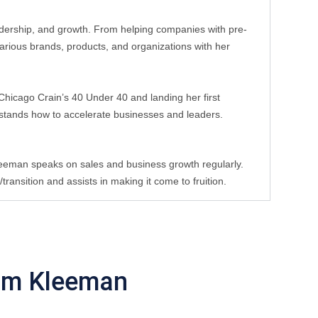
eadership, and growth. From helping companies with pre-
rious brands, products, and organizations with her 
hicago Crain’s 40 Under 40 and landing her first 
stands how to accelerate businesses and leaders. 
leeman speaks on sales and business growth regularly. 
ansition and assists in making it come to fruition.
im Kleeman