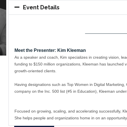
Event Details
——————————
Meet the Presenter: Kim Kleeman
As a speaker and coach, Kim specializes in creating vision, l
funding to $150 million organizations, Kleeman has launched va
growth-oriented clients. 
Having designations such as Top Women in Digital Marketing, C
company on the Inc. 500 list (#5 in Education), Kleeman under
Focused on growing, scaling, and accelerating successfully, K
She helps people and organizations home in on an opportunity/tr