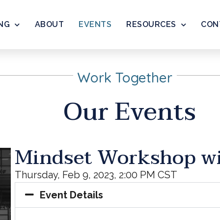
NG
ABOUT
EVENTS
RESOURCES
CON
Work Together
Our Events
Mindset Workshop w
Thursday, Feb 9, 2023, 2:00 PM CST
Event Details