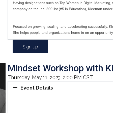
Having designations such as Top Women in Digital Marketing, C
company on the Inc. 500 list (#5 in Education), Kleeman under
Focused on growing, scaling, and accelerating successfully, K
She helps people and organizations home in on an opportunity/tr
Sign up
Mindset Workshop with K
Thursday, May 11, 2023, 2:00 PM CST
Event Details
——————————