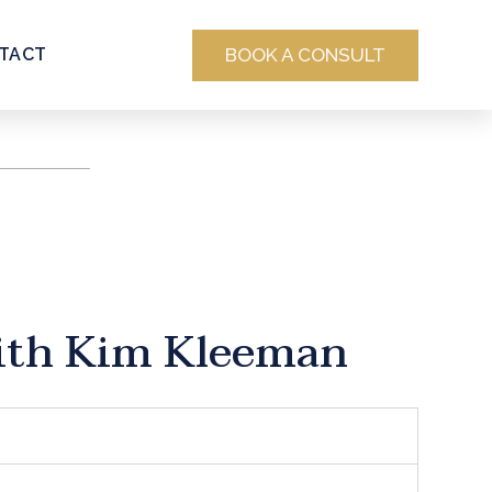
BOOK A CONSULT
TACT
ith Kim Kleeman