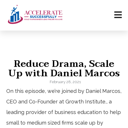
Reduce Drama, Scale
Up with Daniel Marcos
February 28, 2021
On this episode, we’re joined by Daniel Marcos,
CEO and Co-Founder at Growth Institute., a
leading provider of business education to help
small to medium sized firms scale up by