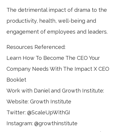
The detrimental impact of drama to the
productivity, health, well-being and
engagement of employees and leaders.
Resources Referenced:
Learn How To Become The CEO Your
Company Needs With The Impact X CEO
Booklet
Work with Daniel and Growth Institute:
Website: Growth Institute
Twitter: @ScaleUpWithGI
Instagram: @growthinstitute