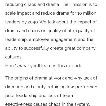
reducing chaos and drama. Their mission is to
scale impact and reduce drama for 10 million
leaders by 2040. We talk about the impact of
drama and chaos on quality of life, quality of
leadership, employee engagement and the
ability to successfully create great company
cultures.
Here’s what you’ll learn in this episode:
The origins of drama at work and why lack of
direction and clarity, retaining low performers,
poor leadership and lack of team
effectiveness causes chaos in the system.