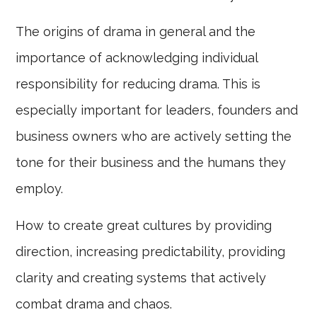
The origins of drama in general and the
importance of acknowledging individual
responsibility for reducing drama. This is
especially important for leaders, founders and
business owners who are actively setting the
tone for their business and the humans they
employ.
How to create great cultures by providing
direction, increasing predictability, providing
clarity and creating systems that actively
combat drama and chaos.