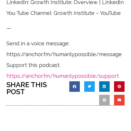
LinkedIn: Growth Institute: Overview | LinkedIn
You Tube Channel: Growth Institute – YouTube
—
Send in a voice message:
https://anchor.fm/humanlypossible/message
Support this podcast:
https://anchor.fm/humanlypossible/support
SHARE THIS
POST