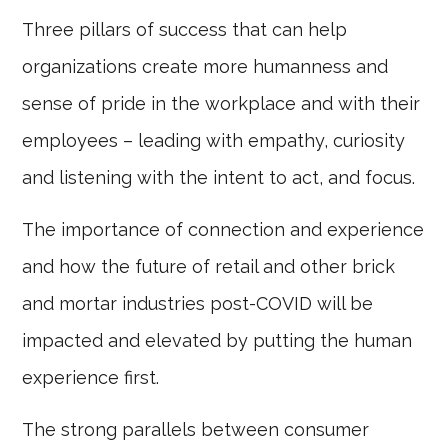
Three pillars of success that can help
organizations create more humanness and
sense of pride in the workplace and with their
employees – leading with empathy, curiosity
and listening with the intent to act, and focus.
The importance of connection and experience
and how the future of retail and other brick
and mortar industries post-COVID will be
impacted and elevated by putting the human
experience first.
The strong parallels between consumer