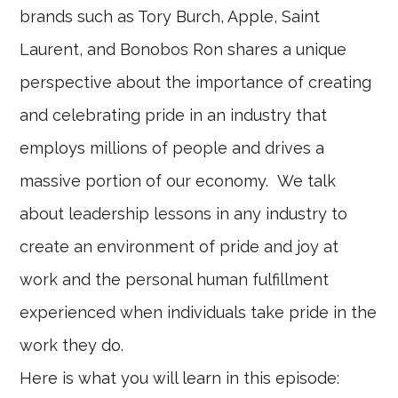
brands such as Tory Burch, Apple, Saint
Laurent, and Bonobos Ron shares a unique
perspective about the importance of creating
and celebrating pride in an industry that
employs millions of people and drives a
massive portion of our economy. We talk
about leadership lessons in any industry to
create an environment of pride and joy at
work and the personal human fulfillment
experienced when individuals take pride in the
work they do.
Here is what you will learn in this episode: