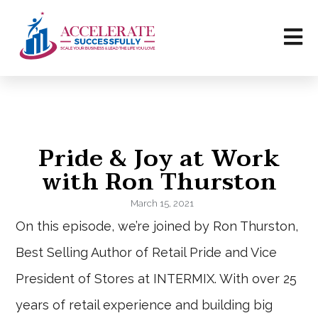
Pride & Joy at Work
with Ron Thurston
March 15, 2021
On this episode, we’re joined by Ron Thurston,
Best Selling Author of Retail Pride and Vice
President of Stores at INTERMIX. With over 25
years of retail experience and building big