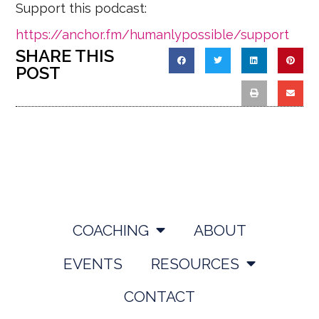
Support this podcast:
https://anchor.fm/humanlypossible/support
SHARE THIS
POST
COACHING
ABOUT
EVENTS
RESOURCES
CONTACT