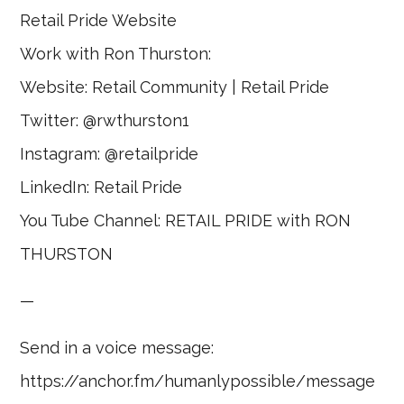
Retail Pride Website
Work with Ron Thurston:
Website: Retail Community | Retail Pride
Twitter: @rwthurston1
Instagram: @retailpride
LinkedIn: Retail Pride
You Tube Channel: RETAIL PRIDE with RON
THURSTON
—
Send in a voice message:
https://anchor.fm/humanlypossible/message