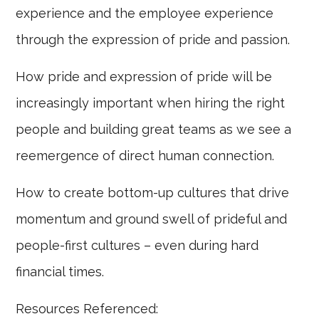
experience and the employee experience
through the expression of pride and passion.
How pride and expression of pride will be
increasingly important when hiring the right
people and building great teams as we see a
reemergence of direct human connection.
How to create bottom-up cultures that drive
momentum and ground swell of prideful and
people-first cultures – even during hard
financial times.
Resources Referenced: